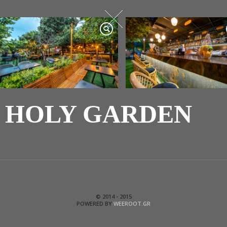
HOLY GARDEN
© 2014 - 2015
POWERED BY
WEEROOT.GR