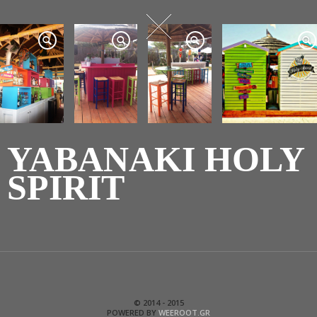
YABANAKI HOLY
SPIRIT
© 2014 - 2015
POWERED BY
WEEROOT.GR